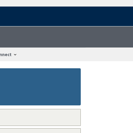
nnect