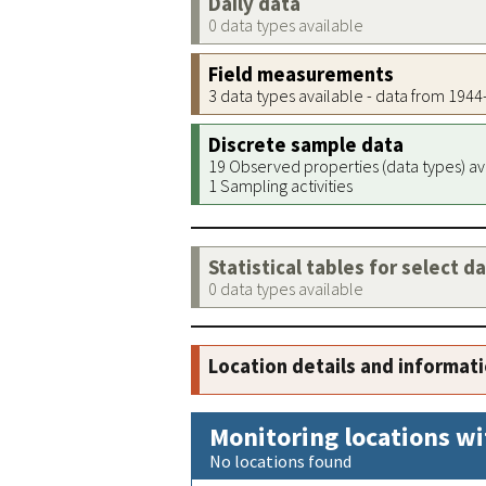
Daily data
0 data types available
Field measurements
3 data types available - data from 194
Discrete sample data
19 Observed properties (data types) av
1 Sampling activities
Statistical tables for select d
0 data types available
Location details and informat
Monitoring locations wi
No locations found