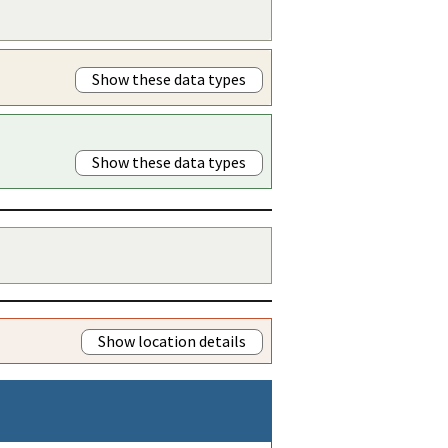
Show these data types
Show these data types
Show location details