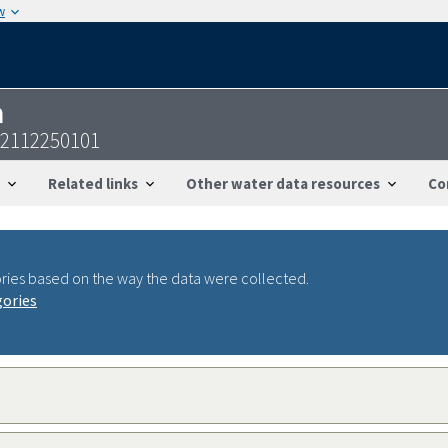
w
n
02112250101
Related links
Other water data resources
Co
ries based on the way the data were collected.
gories