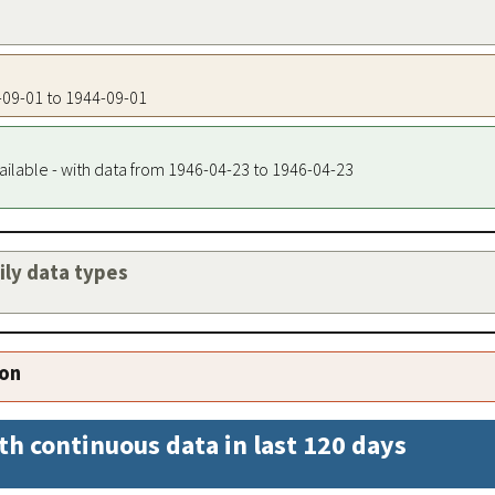
4-09-01 to 1944-09-01
ailable - with data from 1946-04-23 to 1946-04-23
aily data types
ion
th continuous data in last 120 days