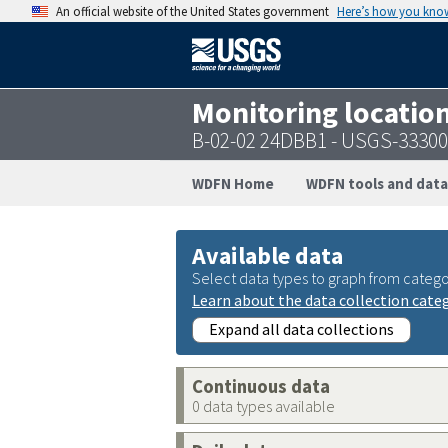
An official website of the United States government
Here’s how you kno
Monitoring locatio
B-02-02 24DBB1 - USGS-3330
WDFN Home
WDFN tools and data
Available data
Select data types to graph from catego
Learn about the data collection cate
Expand all data collections
Continuous data
0 data types available