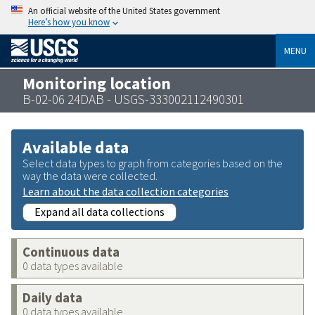
An official website of the United States government
Here’s how you know
MENU
Monitoring location
B-02-06 24DAB - USGS-333002112490301
Available data
Select data types to graph from categories based on the
way the data were collected.
Learn about the data collection categories
Expand all data collections
Continuous data
0 data types available
Daily data
0 data types available