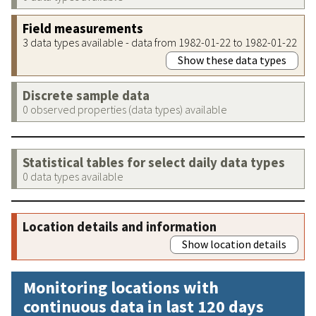
Field measurements
3 data types available - data from 1982-01-22 to 1982-01-22
Show these data types
Discrete sample data
0 observed properties (data types) available
Statistical tables for select daily data types
0 data types available
Location details and information
Show location details
Monitoring locations with
continuous data in last 120 days