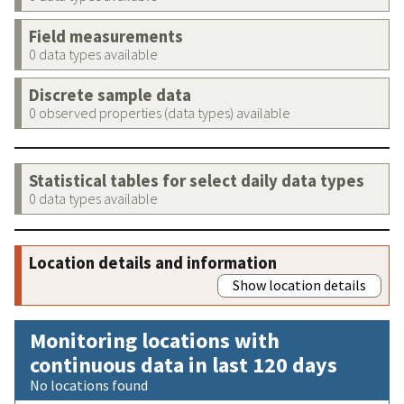
Field measurements
0 data types available
Discrete sample data
0 observed properties (data types) available
Statistical tables for select daily data types
0 data types available
Location details and information
Show location details
Monitoring locations with
continuous data in last 120 days
No locations found