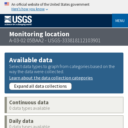
An official website of the United States government
Here’s how you know
MENU
Monitoring location
A-03-02 05BAA2 - USGS-333818112103901
Available data
Select data types to graph from categories based on the
way the data were collected.
Learn about the data collection categories
Expand all data collections
Continuous data
0 data types available
Daily data
0 data types available