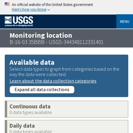
An official website of the United States government
Here’s how you know
MENU
Monitoring location
B-16-03 35BBB - USGS-344348112331401
Available data
Select data types to graph from categories based on the
way the data were collected.
Learn about the data collection categories
Expand all data collections
Continuous data
0 data types available
Daily data
0 data types available