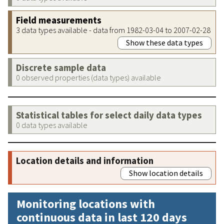
Field measurements
3 data types available - data from 1982-03-04 to 2007-02-28
Show these data types
Discrete sample data
0 observed properties (data types) available
Statistical tables for select daily data types
0 data types available
Location details and information
Show location details
Monitoring locations with
continuous data in last 120 days