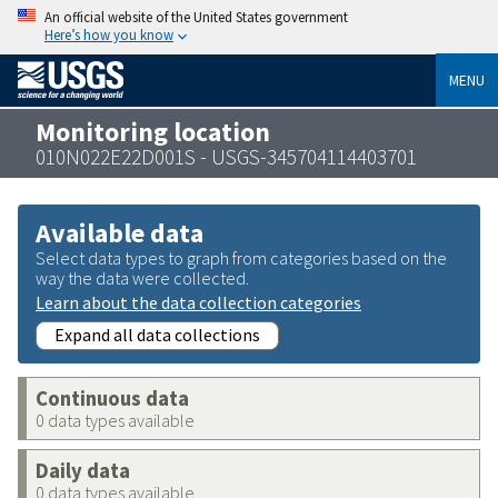
An official website of the United States government
Here’s how you know
MENU
Monitoring location
010N022E22D001S - USGS-345704114403701
Available data
Select data types to graph from categories based on the
way the data were collected.
Learn about the data collection categories
Expand all data collections
Continuous data
0 data types available
Daily data
0 data types available