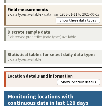
Field measurements
3 data types available - data from 1968-01-11 to 2025-06-17
Show these data types
Discrete sample data
0 observed properties (data types) available
Statistical tables for select daily data types
0 data types available
Location details and information
Show location details
Monitoring locations with
continuous data in last 120 days