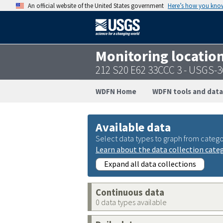
An official website of the United States government
Here’s how you kno
Monitoring locatio
212 S20 E62 33CCC 3 - USGS-
WDFN Home
WDFN tools and data
Available data
Select data types to graph from catego
Learn about the data collection cate
Expand all data collections
Continuous data
0 data types available