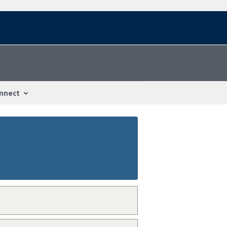
nnect