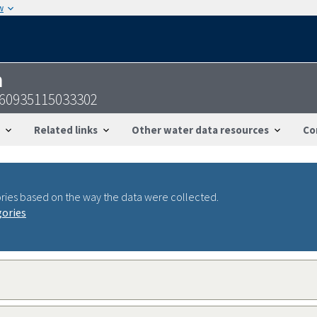
w
n
360935115033302
Related links
Other water data resources
Co
ries based on the way the data were collected.
gories