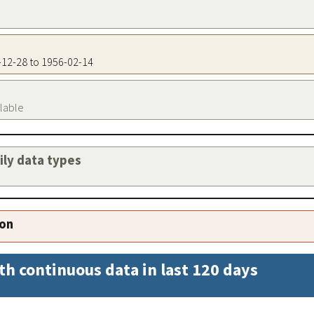
5-12-28 to 1956-02-14
ilable
aily data types
ion
th continuous data in last 120 days