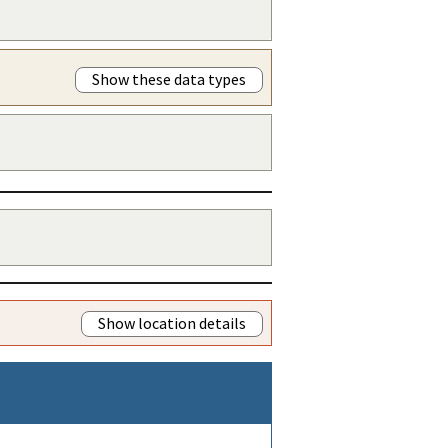
Show these data types
Show location details