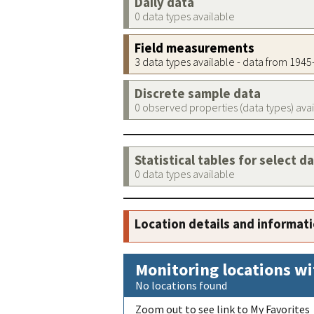
Daily data
0 data types available
Field measurements
3 data types available - data from 194
Discrete sample data
0 observed properties (data types) ava
Statistical tables for select d
0 data types available
Location details and informat
Monitoring locations wi
No locations found
Zoom out to see link to My Favorites