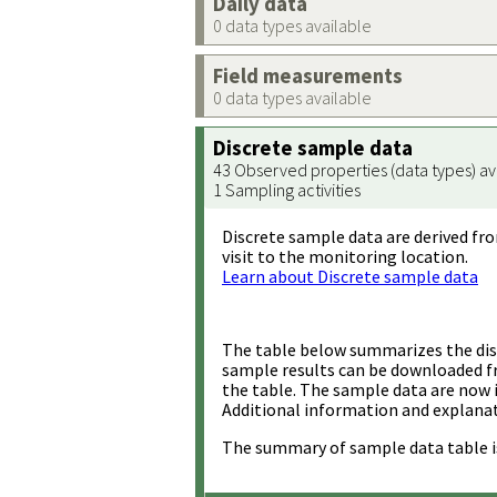
Daily data
0 data types available
Field measurements
0 data types available
Discrete sample data
43 Observed properties (data types) av
1 Sampling activities
Discrete sample data are derived fro
visit to the monitoring location.
Learn about Discrete sample data
The table below summarizes the disc
sample results can be downloaded 
the table. The sample data are now 
Additional information and explanat
The summary of sample data table i