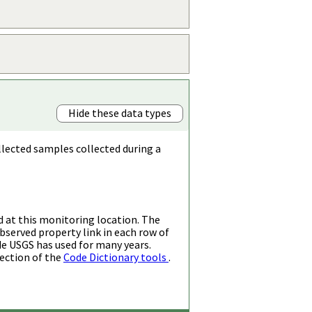
Hide these data types
llected samples collected during a
d at this monitoring location. The
bserved property link in each row of
de USGS has used for many years.
ection of the
Code Dictionary tools
.