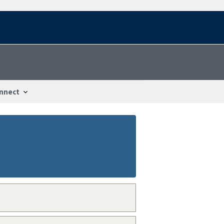
nnect