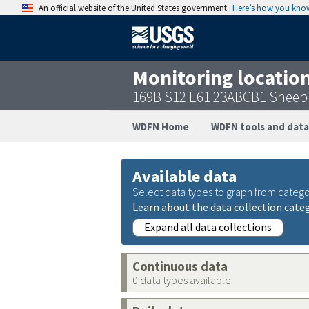
An official website of the United States government
Here’s how you kno
Monitoring locatio
169B S12 E61 23ABCB1 Sheep
WDFN Home
WDFN tools and data
Available data
Select data types to graph from catego
Learn about the data collection cate
Expand all data collections
Continuous data
0 data types available