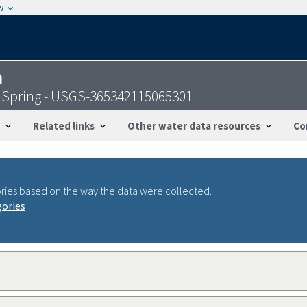
w
n
 Spring - USGS-365342115065301
Related links
Other water data resources
Co
ries based on the way the data were collected.
gories