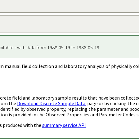
ailable - with data from 1988-05-19 to 1988-05-19
m manual field collection and laboratory analysis of physically co
rete field and laboratory sample results that have been collecte
from the
Download Discrete Sample Data
page or by clicking the o
identified by observed property, replacing the parameter and pco
ion is provided in the Observed Properties and Parameter Codes s
s produced with the
summary service API