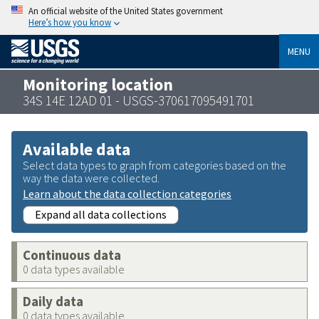
An official website of the United States government
Here’s how you know
MENU
Monitoring location
34S 14E 12AD 01 - USGS-370617095491701
Available data
Select data types to graph from categories based on the
way the data were collected.
Learn about the data collection categories
Expand all data collections
Continuous data
0 data types available
Daily data
0 data types available