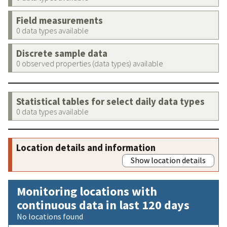
Field measurements
0 data types available
Discrete sample data
0 observed properties (data types) available
Statistical tables for select daily data types
0 data types available
Location details and information
Show location details
Monitoring locations with
continuous data in last 120 days
No locations found