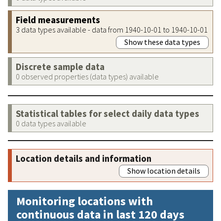
Field measurements
3 data types available - data from 1940-10-01 to 1940-10-01
Show these data types
Discrete sample data
0 observed properties (data types) available
Statistical tables for select daily data types
0 data types available
Location details and information
Show location details
Monitoring locations with
continuous data in last 120 days