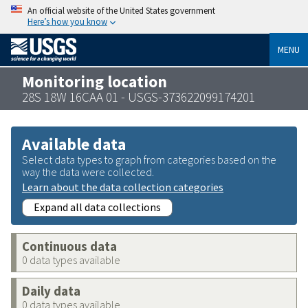
An official website of the United States government
Here’s how you know
MENU
Monitoring location
28S 18W 16CAA 01 - USGS-373622099174201
Available data
Select data types to graph from categories based on the
way the data were collected.
Learn about the data collection categories
Expand all data collections
Continuous data
0 data types available
Daily data
0 data types available