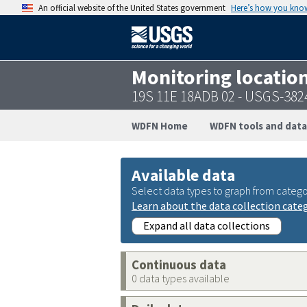
An official website of the United States government
Here’s how you kno
Monitoring locatio
19S 11E 18ADB 02 - USGS-38
WDFN Home
WDFN tools and data
Available data
Select data types to graph from catego
Learn about the data collection cate
Expand all data collections
Continuous data
0 data types available