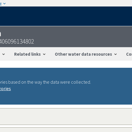
w
n
2406096134802
Related links
Other water data resources
Co
ries based on the way the data were collected.
gories