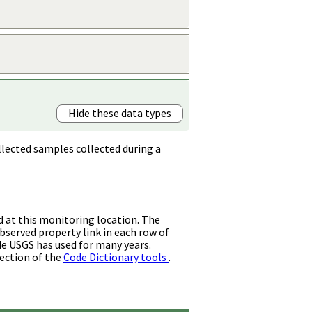
Hide these data types
llected samples collected during a
d at this monitoring location. The
bserved property link in each row of
de USGS has used for many years.
ection of the
Code Dictionary tools
.