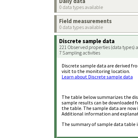
Daily data
0 data types available
Field measurements
0 data types available
Discrete sample data
221 Observed properties (data types) a
7 Sampling activities
Discrete sample data are derived fro
visit to the monitoring location.
Learn about Discrete sample data
The table below summarizes the disc
sample results can be downloaded 
the table. The sample data are now 
Additional information and explanat
The summary of sample data table i