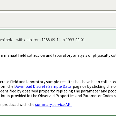
vailable - with data from 1988-09-14 to 1993-09-01
m manual field collection and laboratory analysis of physically co
rete field and laboratory sample results that have been collecte
from the
Download Discrete Sample Data
page or by clicking the o
identified by observed property, replacing the parameter and pco
ion is provided in the Observed Properties and Parameter Codes s
s produced with the
summary service API