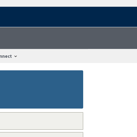
nnect