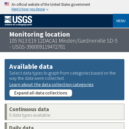
An official website of the United States government
Here’s how you know
MENU
Monitoring location
105 N13 E19 12DACA1 Minden/Gardnerville SD-5
- USGS-390009119472701
Available data
Select data types to graph from categories based on the
way the data were collected.
Learn about the data collection categories
Expand all data collections
Continuous data
0 data types available
Daily data