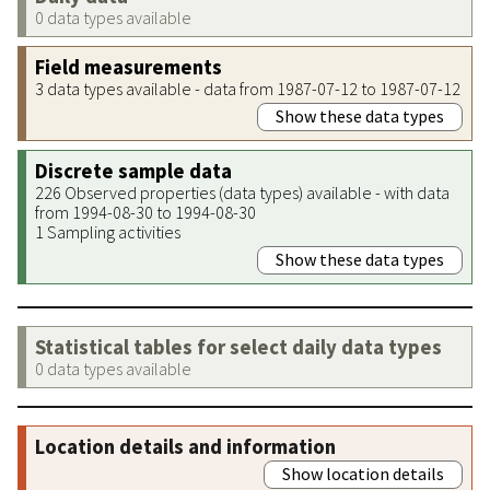
0 data types available
Field measurements
3 data types available - data from 1987-07-12 to 1987-07-12
Show these data types
Discrete sample data
226 Observed properties (data types) available - with data
from 1994-08-30 to 1994-08-30
1 Sampling activities
Show these data types
Statistical tables for select daily data types
0 data types available
Location details and information
Show location details