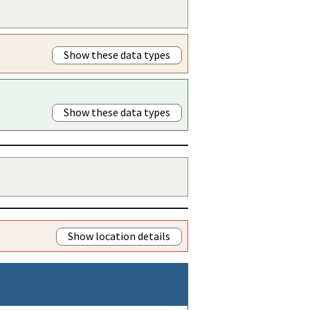
Show these data types
Show these data types
Show location details