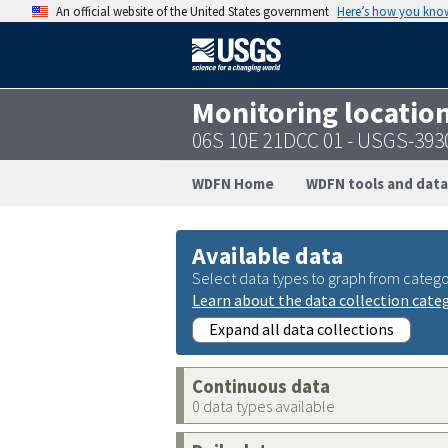
An official website of the United States government
Here’s how you kno
Monitoring locatio
06S 10E 21DCC 01 - USGS-39
WDFN Home
WDFN tools and data
Available data
Select data types to graph from catego
Learn about the data collection cate
Expand all data collections
Continuous data
0 data types available