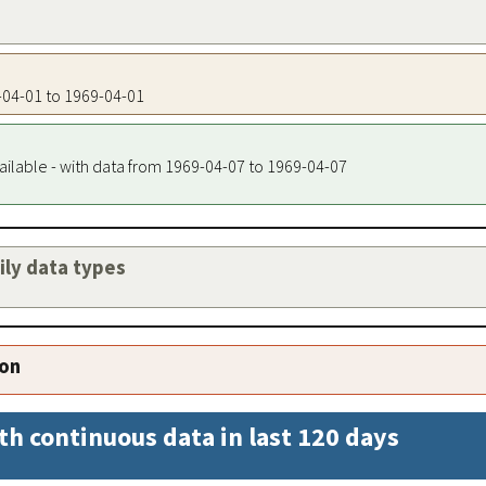
9-04-01 to 1969-04-01
ailable - with data from 1969-04-07 to 1969-04-07
aily data types
ion
th continuous data in last 120 days