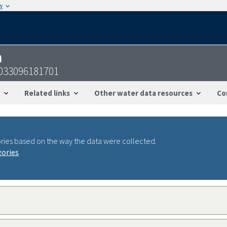
w
n
3033096181701
Related links
Other water data resources
Co
ries based on the way the data were collected.
gories