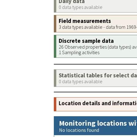
Daily data
0 data types available
Field measurements
3 data types available - data from 196
Discrete sample data
26 Observed properties (data types) av
1 Sampling activities
Statistical tables for select d
0 data types available
Location details and informat
Monitoring locations wi
No locations found