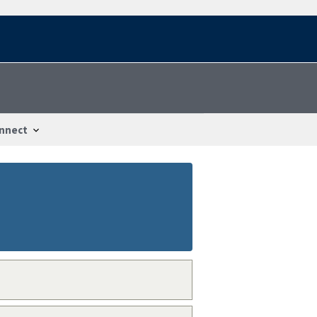
nnect