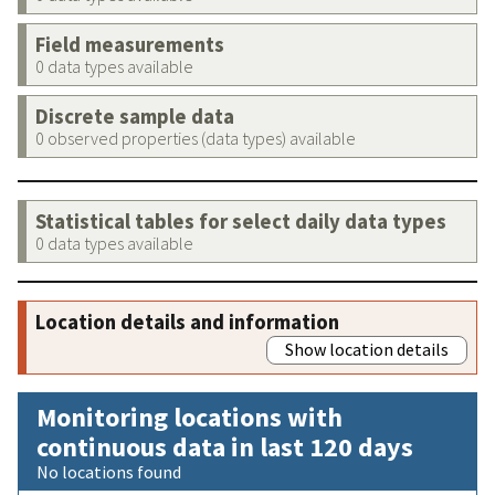
Field measurements
0 data types available
Discrete sample data
0 observed properties (data types) available
Statistical tables for select daily data types
0 data types available
Location details and information
Show location details
Monitoring locations with
continuous data in last 120 days
No locations found