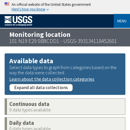
An official website of the United States government
Here’s how you know
MENU
Monitoring location
101 N19 E29 08BCDD1 - USGS-393134118452601
Available data
Select data types to graph from categories based on the
way the data were collected.
Learn about the data collection categories
Expand all data collections
Continuous data
0 data types available
Daily data
0 data types available