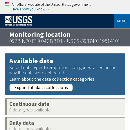
An official website of the United States government
Here’s how you know
MENU
Monitoring location
092B N20 E19 04CBBD1 - USGS-393740119514101
Available data
Select data types to graph from categories based on the
way the data were collected.
Learn about the data collection categories
Expand all data collections
Continuous data
0 data types available
Daily data
0 data types available