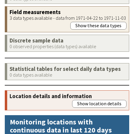
Field measurements
3 data types available - data from 1971-04-22 to 1971-11-03
Show these data types
Discrete sample data
0 observed properties (data types) available
Statistical tables for select daily data types
0 data types available
Location details and information
Show location details
Monitoring locations with
continuous data in last 120 days