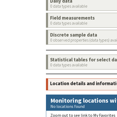
Daily data
0 data types available
Field measurements
0 data types available
Discrete sample data
0 observed properties (data types) ava
Statistical tables for select d
0 data types available
Location details and informat
Monitoring locations wi
No locations found
Zoom out to see link to My Favorites