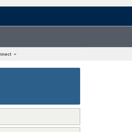
nnect