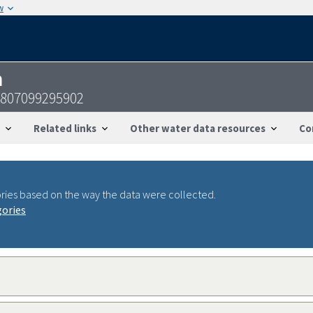
w
n
5807099295902
Related links
Other water data resources
Co
ries based on the way the data were collected.
gories