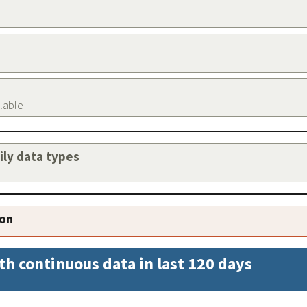
ilable
aily data types
ion
th continuous data in last 120 days