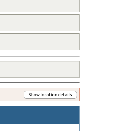
Show location details