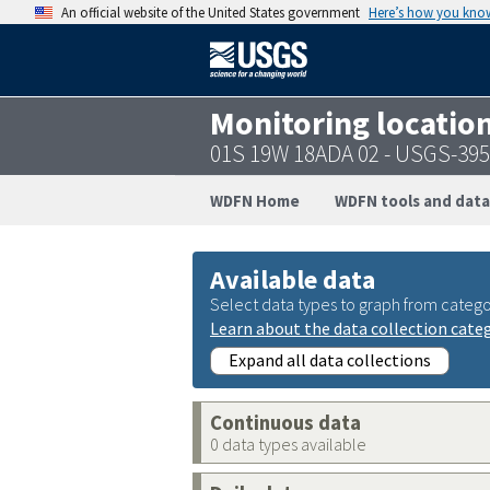
An official website of the United States government
Here’s how you kno
Monitoring locatio
01S 19W 18ADA 02 - USGS-39
WDFN Home
WDFN tools and data
Available data
Select data types to graph from catego
Learn about the data collection cate
Expand all data collections
Continuous data
0 data types available