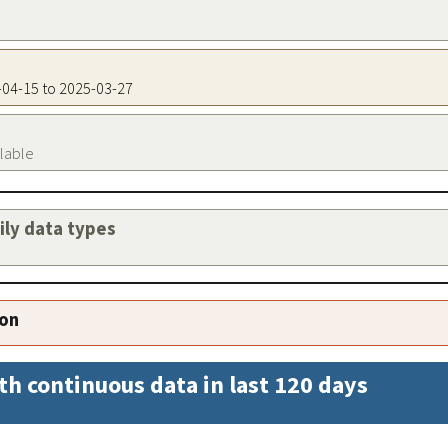
5-04-15 to 2025-03-27
ilable
aily data types
ion
th continuous data in last 120 days