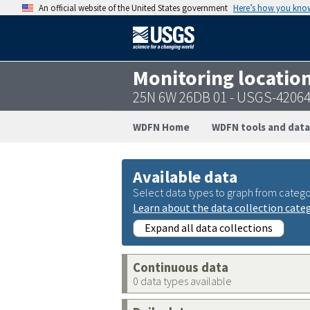
An official website of the United States government
Here’s how you kno
Monitoring locatio
25N 6W 26DB 01 - USGS-4206
WDFN Home
WDFN tools and data
Available data
Select data types to graph from catego
Learn about the data collection cate
Expand all data collections
Continuous data
0 data types available