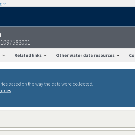
w
n
41097583001
Related links
Other water data resources
Co
ries based on the way the data were collected.
gories