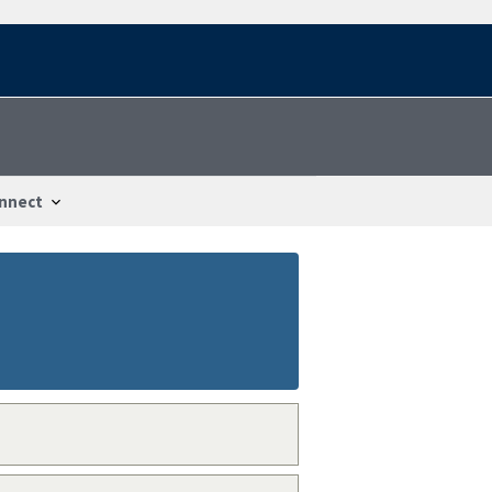
nnect