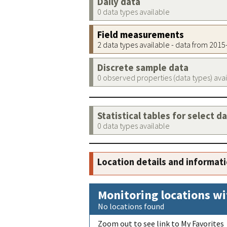
Daily data
0 data types available
Field measurements
2 data types available - data from 201
Discrete sample data
0 observed properties (data types) ava
Statistical tables for select d
0 data types available
Location details and informat
Monitoring locations wi
No locations found
Zoom out to see link to My Favorites