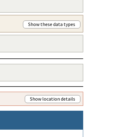
Show these data types
Show location details