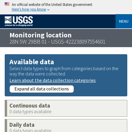
An official website of the United States government
Here’s how you know
MENU
Monitoring location
28N 5W 29BB 01 - USGS-422238097554601
Available data
Select data types to graph from categories based on the
way the data were collected.
Learn about the data collection categories
Expand all data collections
Continuous data
0 data types available
Daily data
0 data types available