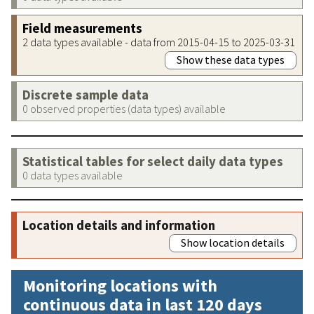
Field measurements
2 data types available - data from 2015-04-15 to 2025-03-31
Show these data types
Discrete sample data
0 observed properties (data types) available
Statistical tables for select daily data types
0 data types available
Location details and information
Show location details
Monitoring locations with
continuous data in last 120 days