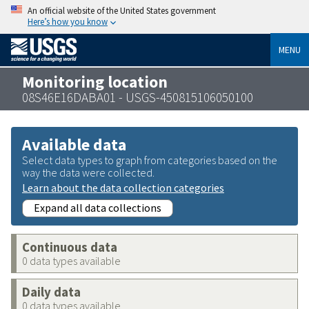
An official website of the United States government
Here’s how you know
MENU
Monitoring location
08S46E16DABA01 - USGS-450815106050100
Available data
Select data types to graph from categories based on the
way the data were collected.
Learn about the data collection categories
Expand all data collections
Continuous data
0 data types available
Daily data
0 data types available