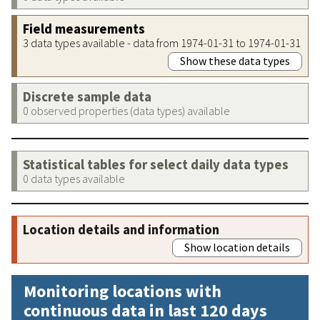
Field measurements
3 data types available - data from 1974-01-31 to 1974-01-31
Show these data types
Discrete sample data
0 observed properties (data types) available
Statistical tables for select daily data types
0 data types available
Location details and information
Show location details
Monitoring locations with
continuous data in last 120 days