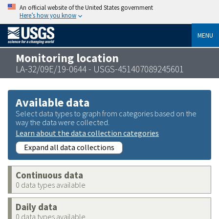
An official website of the United States government
Here’s how you know
MENU
Monitoring location
LA-32/09E/19-0644 - USGS-451407089245601
Available data
Select data types to graph from categories based on the
way the data were collected.
Learn about the data collection categories
Expand all data collections
Continuous data
0 data types available
Daily data
0 data types available