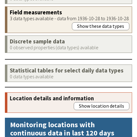
Field measurements
3 data types available - data from 1936-10-28 to 1936-10-28
Show these data types
Discrete sample data
0 observed properties (data types) available
Statistical tables for select daily data types
0 data types available
Location details and information
Show location details
Monitoring locations with
continuous data in last 120 days