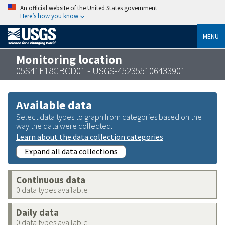
An official website of the United States government
Here’s how you know
MENU
Monitoring location
05S41E18CBCD01 - USGS-452355106433901
Available data
Select data types to graph from categories based on the
way the data were collected.
Learn about the data collection categories
Expand all data collections
Continuous data
0 data types available
Daily data
0 data types available