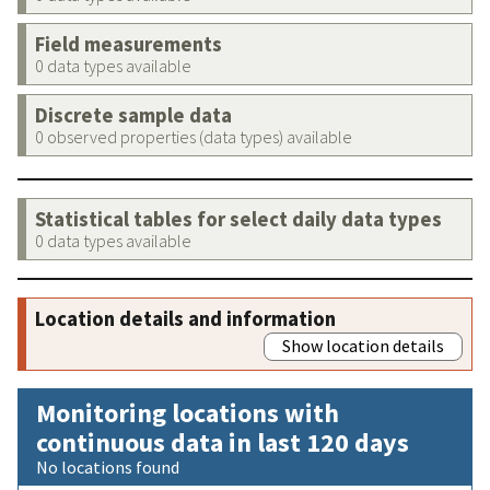
Field measurements
0 data types available
Discrete sample data
0 observed properties (data types) available
Statistical tables for select daily data types
0 data types available
Location details and information
Show location details
Monitoring locations with
continuous data in last 120 days
No locations found