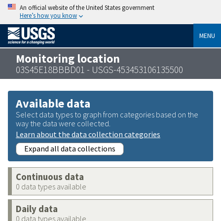
An official website of the United States government
Here’s how you know
MENU
Monitoring location
03S45E18BBBD01 - USGS-453453106135500
Available data
Select data types to graph from categories based on the
way the data were collected.
Learn about the data collection categories
Expand all data collections
Continuous data
0 data types available
Daily data
0 data types available