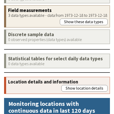
Field measurements
3 data types available - data from 1973-12-18 to 1973-12-18
Show these data types
Discrete sample data
0 observed properties (data types) available
Statistical tables for select daily data types
0 data types available
Location details and information
Show location details
Monitoring locations with
continuous data in last 120 days