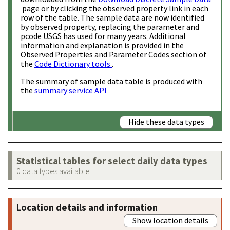
page or by clicking the observed property link in each
row of the table. The sample data are now identified
by observed property, replacing the parameter and
pcode USGS has used for many years. Additional
information and explanation is provided in the
Observed Properties and Parameter Codes section of
the
Code Dictionary tools
.
The summary of sample data table is produced with
the
summary service API
Hide these data types
Statistical tables for select daily data types
0 data types available
Location details and information
Show location details