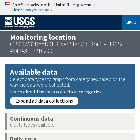
An official website of the United States government
Here’s how you know
MENU
Monitoring location
01S06W33BAAD01 Silver Star Cld Spr 3 - USGS-
454243112210200
Available data
Select data types to graph from categories based on the
way the data were collected.
Learn about the data collection categories
Expand all data collections
Continuous data
0 data types available
Daily data