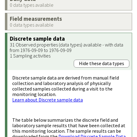
0 data types available
Field measurements
0 data types available
Discrete sample data
31 Observed properties (data types) available - with data
from 1976-09-09 to 1976-09-09
1 Sampling activities
Hide these data types
Discrete sample data are derived from manual field
collection and laboratory analysis of physically
collected samples collected during a visit to the
monitoring location.
Learn about Discrete sample data
The table below summarizes the discrete field and
laboratory sample results that have been collected at
this monitoring location. The sample results can be
downloaded from the
Download Discrete Sample Data