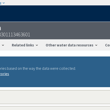
w
n
3301113463601
Related links
Other water data resources
Co
ries based on the way the data were collected.
gories