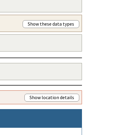
Show these data types
Show location details