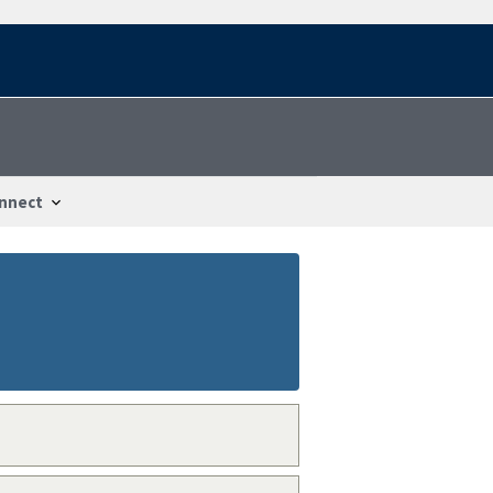
nnect