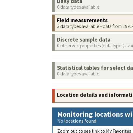
Daily data
0 data types available
Field measurements
3 data types available - data from 199
Discrete sample data
0 observed properties (data types) ava
Statistical tables for select d
0 data types available
Location details and informat
Monitoring locations wi
No locations found
Zoom out to see link to My Favorites