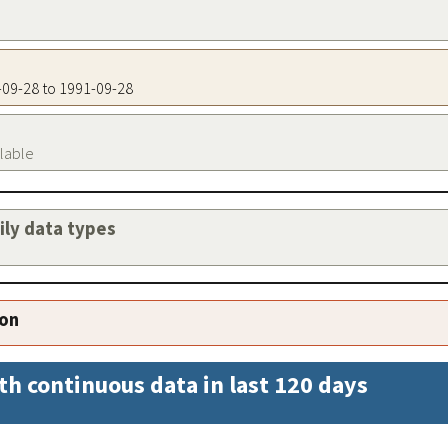
1-09-28 to 1991-09-28
ilable
aily data types
ion
th continuous data in last 120 days