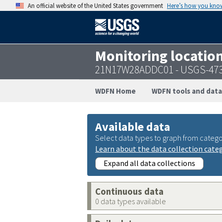
An official website of the United States government
Here’s how you kno
Monitoring locatio
21N17W28ADDC01 - USGS-47
WDFN Home
WDFN tools and data
Available data
Select data types to graph from catego
Learn about the data collection cate
Expand all data collections
Continuous data
0 data types available