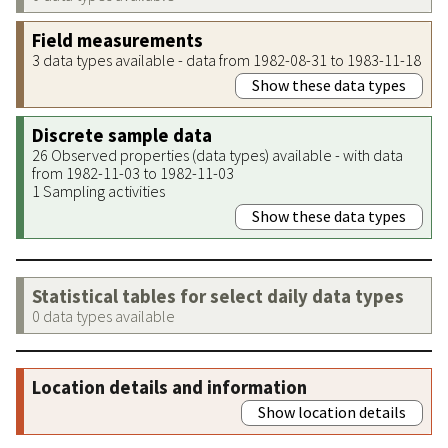
Field measurements
3 data types available - data from 1982-08-31 to 1983-11-18
Show these data types
Discrete sample data
26 Observed properties (data types) available - with data
from 1982-11-03 to 1982-11-03
1 Sampling activities
Show these data types
Statistical tables for select daily data types
0 data types available
Location details and information
Show location details