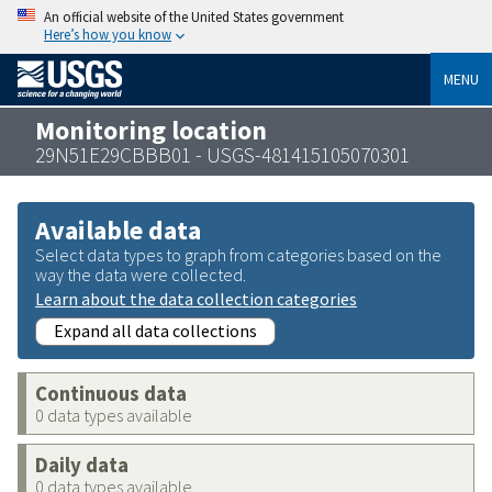
An official website of the United States government
Here’s how you know
MENU
Monitoring location
29N51E29CBBB01 - USGS-481415105070301
Available data
Select data types to graph from categories based on the
way the data were collected.
Learn about the data collection categories
Expand all data collections
Continuous data
0 data types available
Daily data
0 data types available